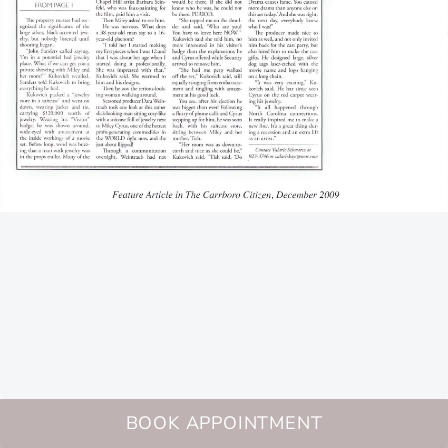
BOOK APPOINTMENT